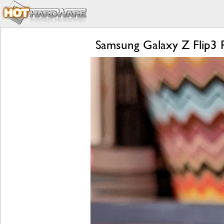
Samsung Galaxy Z Flip3 R