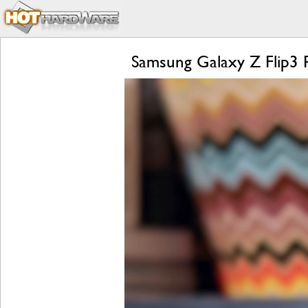
Samsung Galaxy Z Flip3 R