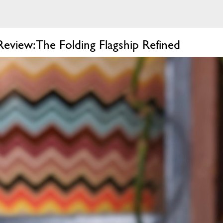
eview: The Folding Flagship Refined