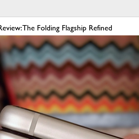
eview: The Folding Flagship Refined