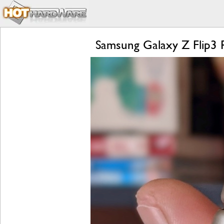
Samsung Galaxy Z Flip3 R