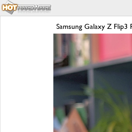
Samsung Galaxy Z Flip3 R