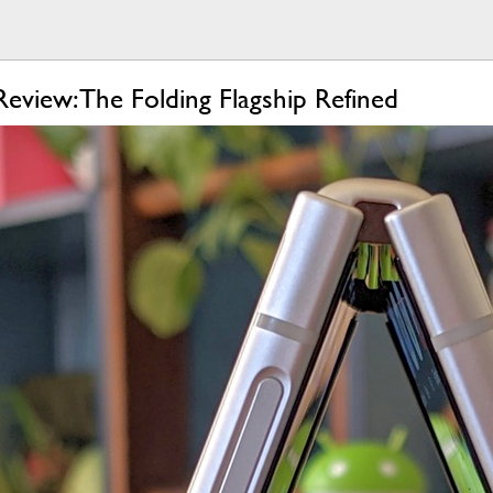
eview: The Folding Flagship Refined