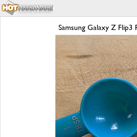
Samsung Galaxy Z Flip3 R