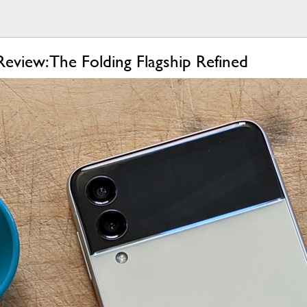
eview: The Folding Flagship Refined