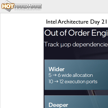
Intel Architecture Day 2