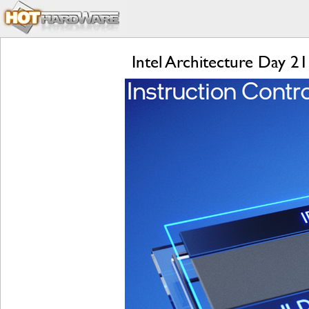
Intel Architecture Day 2