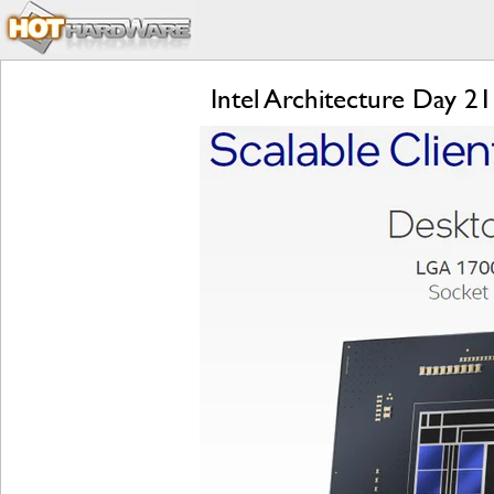
Intel Architecture Day 2