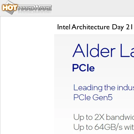
Intel Architecture Day 2