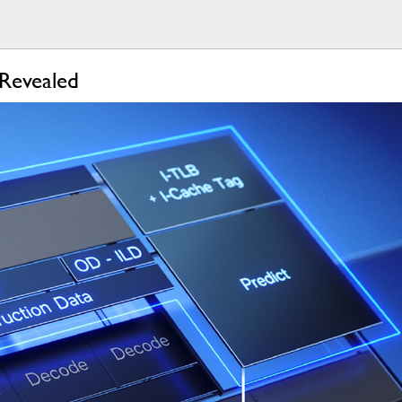
 Revealed