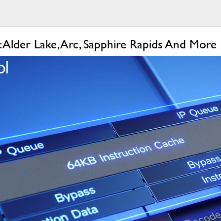
1: Alder Lake, Arc, Sapphire Rapids And More