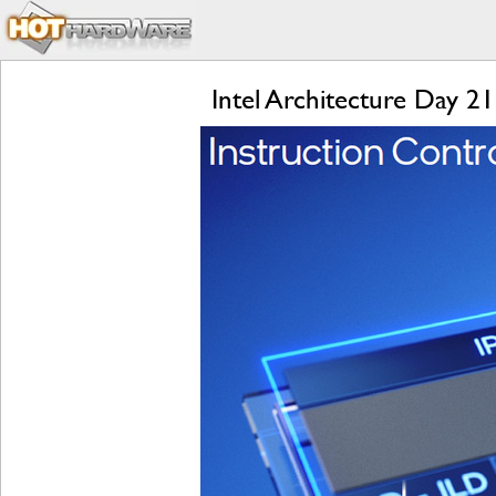
Intel Architecture Day 2