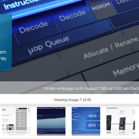
Viewing image
7
of 40