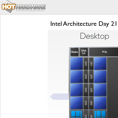
Intel Architecture Day 2