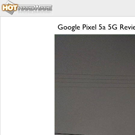
Google Pixel 5a 5G Revie