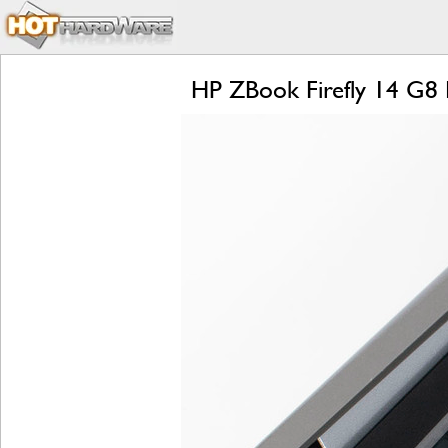
HP ZBook Firefly 14 G8 