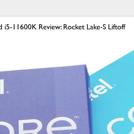
 i5-11600K Review: Rocket Lake-S Liftoff