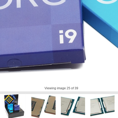
Viewing image
25
of 39