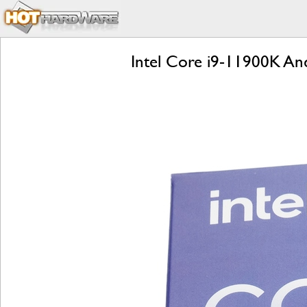
Intel Core i9-11900K And