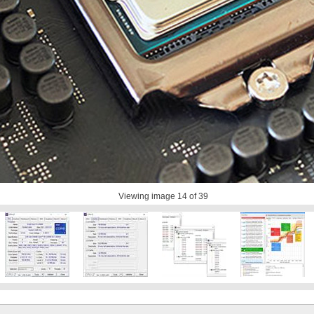
Viewing image
14
of 39