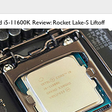
 i5-11600K Review: Rocket Lake-S Liftoff