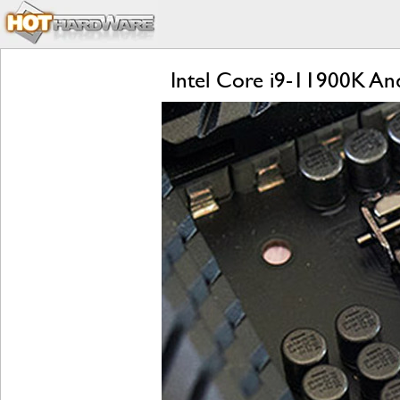
Intel Core i9-11900K And