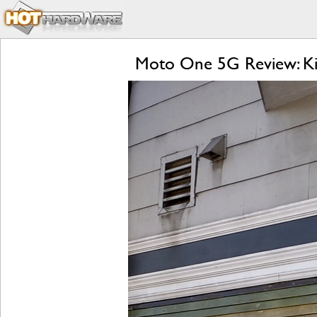
Moto One 5G Review: Kill