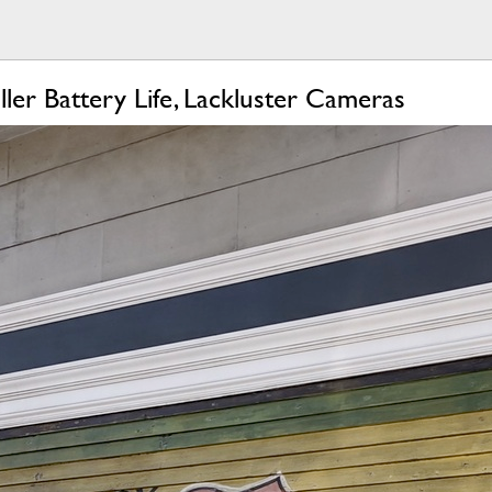
er Battery Life, Lackluster Cameras