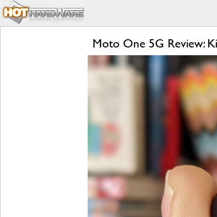
Moto One 5G Review: Kill