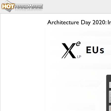
Architecture Day 2020: 