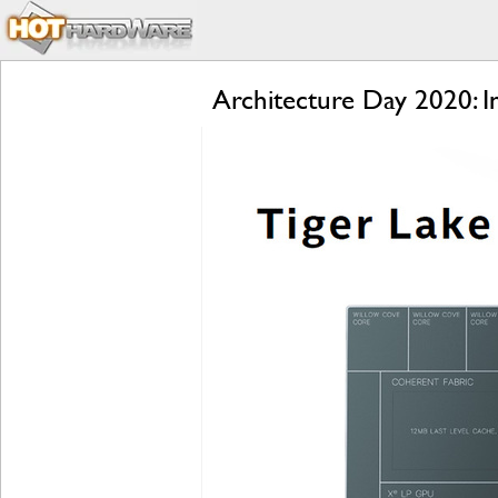
Architecture Day 2020: 