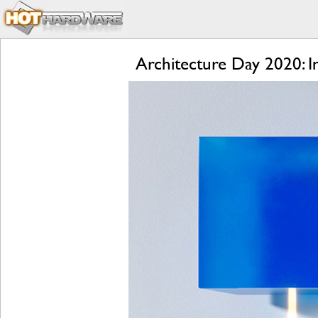
Architecture Day 2020: 