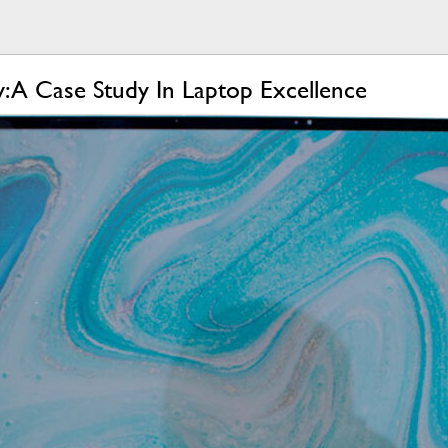
: A Case Study In Laptop Excellence