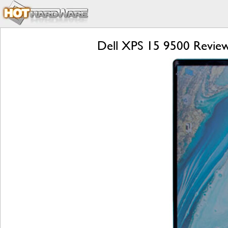
Dell XPS 15 9500 Review