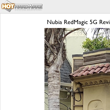
Nubia RedMagic 5G Revi