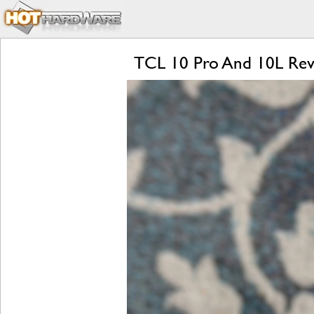
TCL 10 Pro And 10L Revie