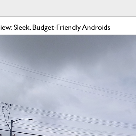
w: Sleek, Budget-Friendly Androids