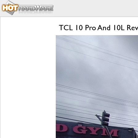
TCL 10 Pro And 10L Revie