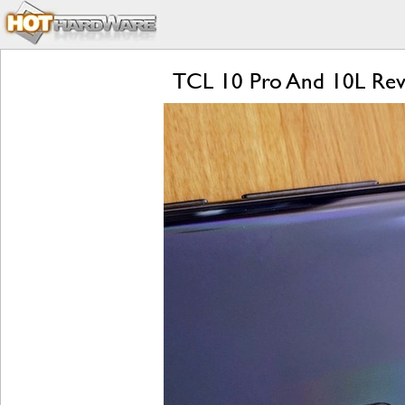
TCL 10 Pro And 10L Revie