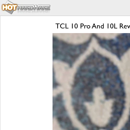
TCL 10 Pro And 10L Revie