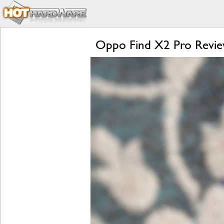
Oppo Find X2 Pro Review