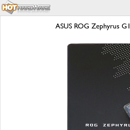
ASUS ROG Zephyrus G14