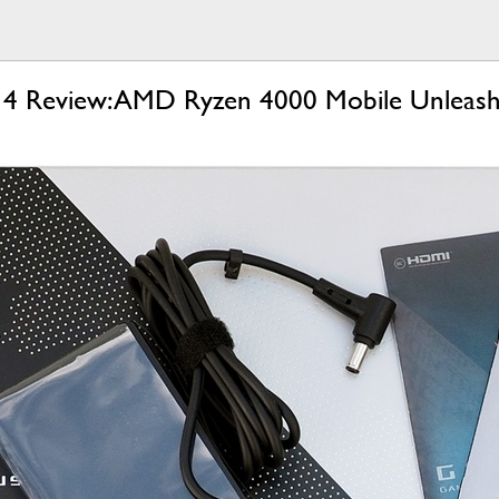
 Review: AMD Ryzen 4000 Mobile Unleas