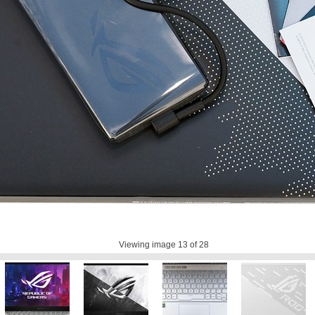
Viewing image
13
of 28