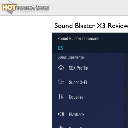
Sound Blaster X3 Review