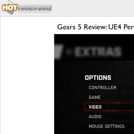
Gears 5 Review: UE4 Per