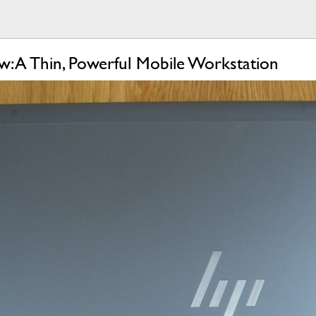
 A Thin, Powerful Mobile Workstation