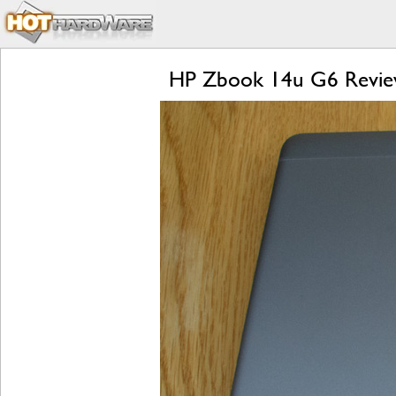
HP Zbook 14u G6 Review: