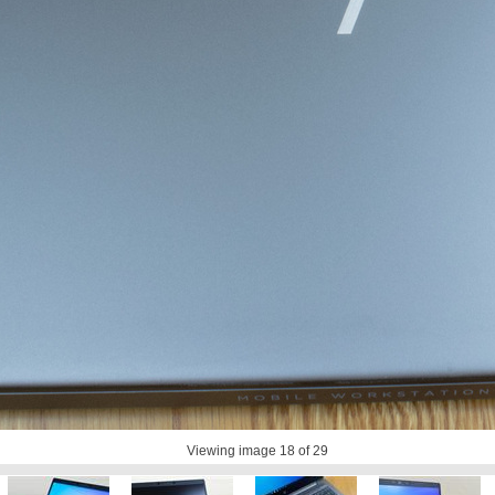
Viewing image
18
of 29