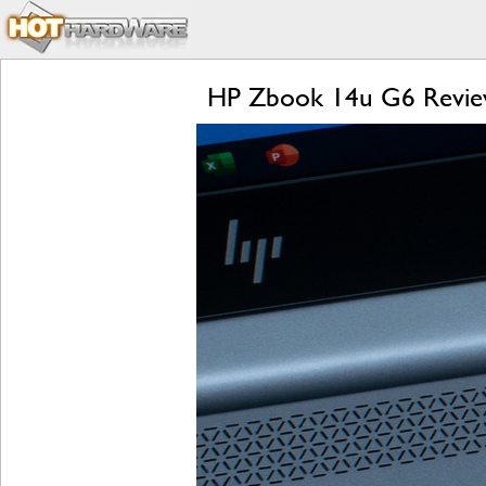
HP Zbook 14u G6 Review: