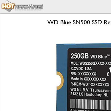
WD Blue SN500 SSD Rev