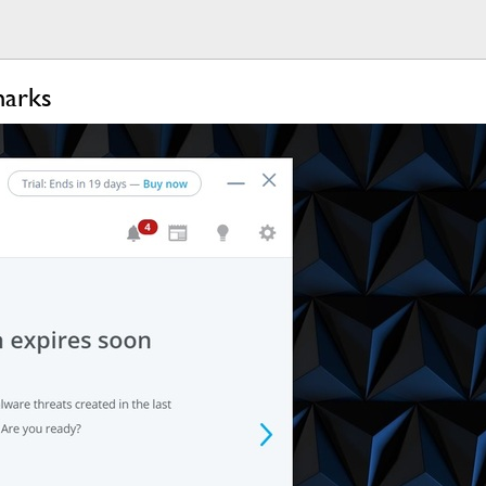
marks