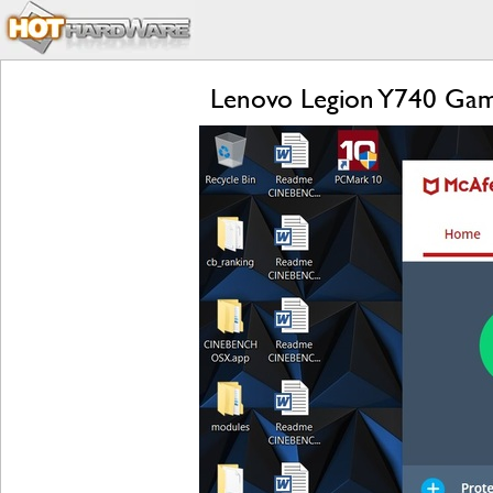
Lenovo Legion Y740 Gam