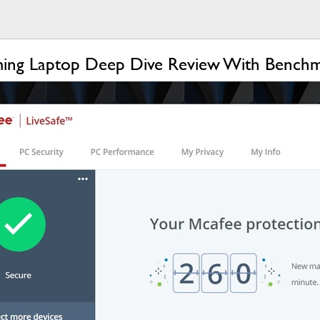
ing Laptop Deep Dive Review With Bench