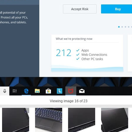
Viewing image
16
of 23