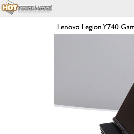
Lenovo Legion Y740 Gam