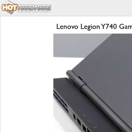
Lenovo Legion Y740 Gam