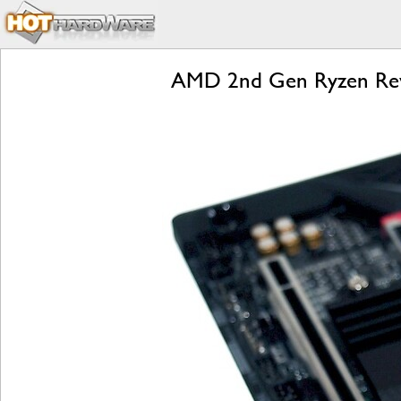
AMD 2nd Gen Ryzen Revi