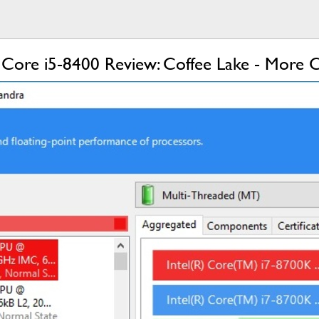
 Core i5-8400 Review: Coffee Lake - More C