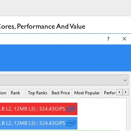
ores, Performance And Value