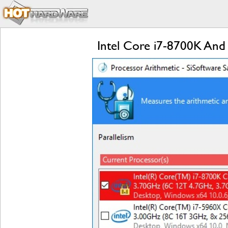
Intel Core i7-8700K And