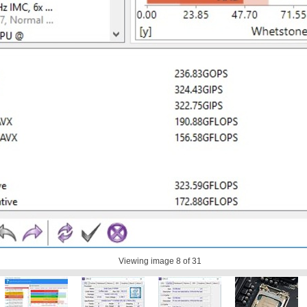
Viewing image
8
of 31