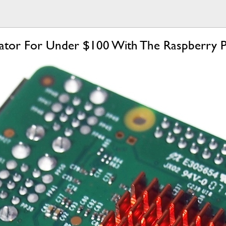
ulator For Under $100 With The Raspberry P