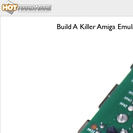
Build A Killer Amiga Em