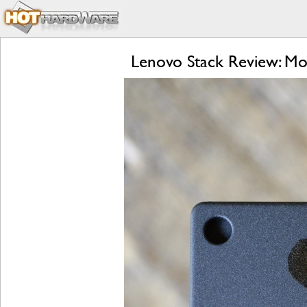
Lenovo Stack Review: Mo