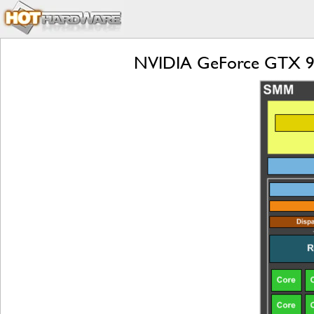
NVIDIA GeForce GTX 9