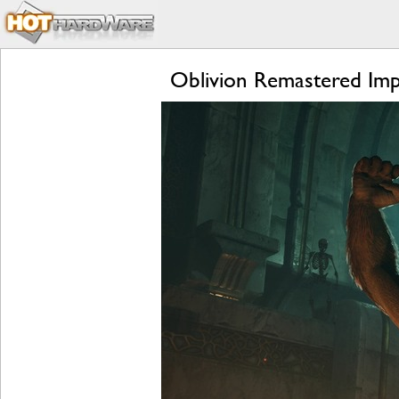
Oblivion Remastered Imp