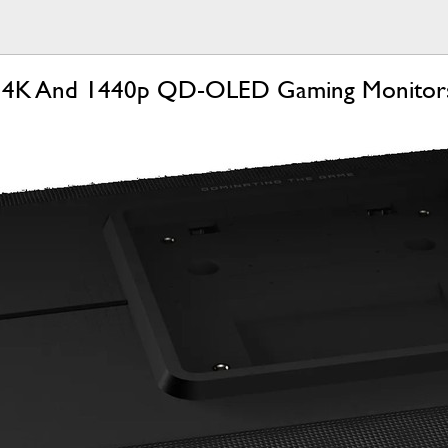
ls 4K And 1440p QD-OLED Gaming Monitors