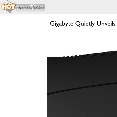
Gigabyte Quietly Unvei