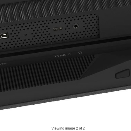
Viewing image
2
of 2