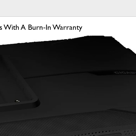
 With A Burn-In Warranty