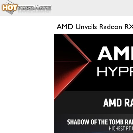
AMD Unveils Radeon RX 