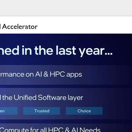
I Accelerator