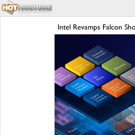
Intel Revamps Falcon Sho