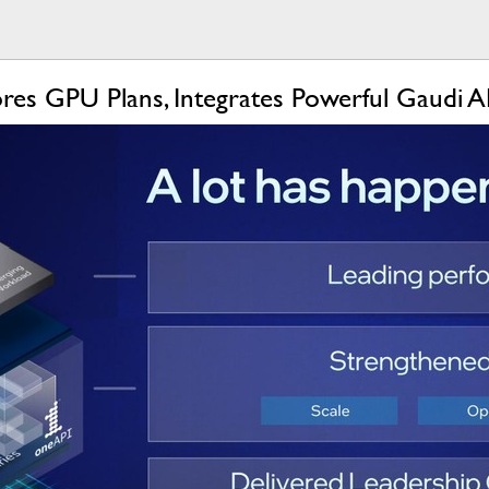
res GPU Plans, Integrates Powerful Gaudi A