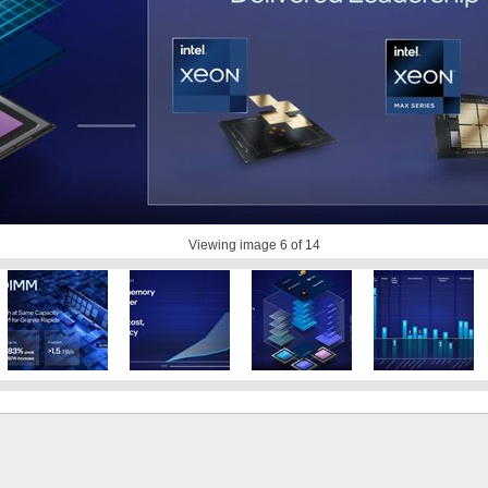
Viewing image
6
of 14