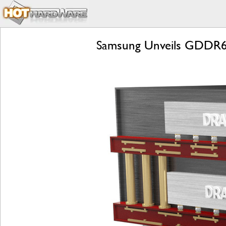
Samsung Unveils GDDR6W