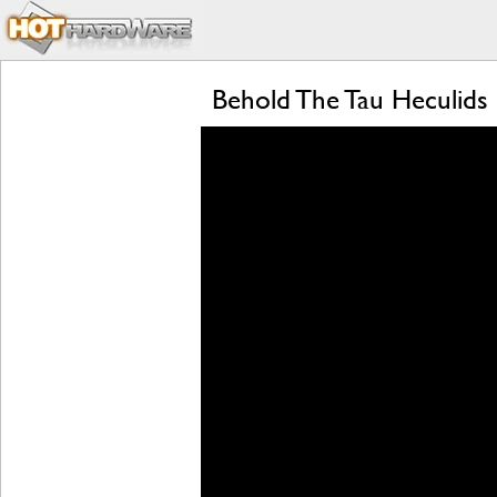
Behold The Tau Heculids