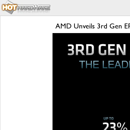
AMD Unveils 3rd Gen EP