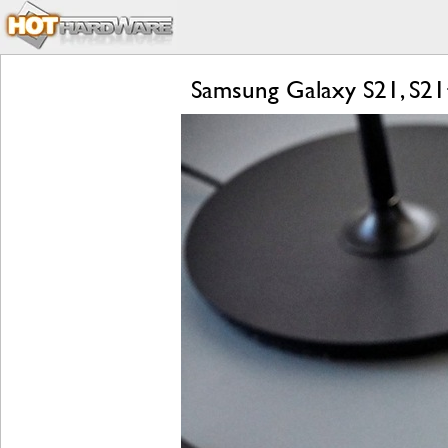
Samsung Galaxy S21, S21+