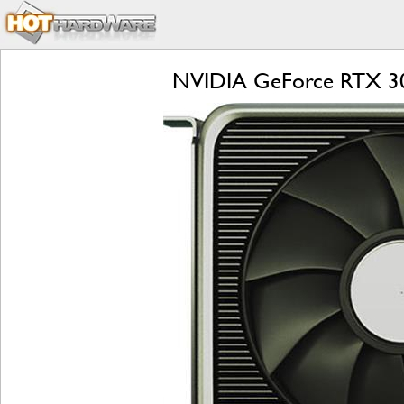
NVIDIA GeForce RTX 309